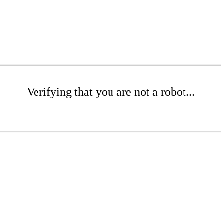
Verifying that you are not a robot...